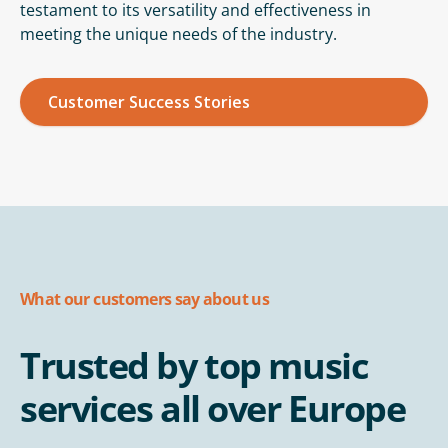
testament to its versatility and effectiveness in
meeting the unique needs of the industry.
Customer Success Stories
What our customers say about us
Trusted by top music
services all over Europe