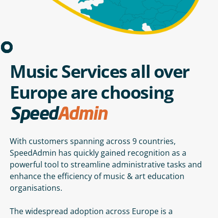
Music Services all over
Europe are choosing
Speed
Admin
With customers spanning across 9 countries,
SpeedAdmin has quickly gained recognition as a
powerful tool to streamline administrative tasks and
enhance the efficiency of music & art education
organisations.
The widespread adoption across Europe is a