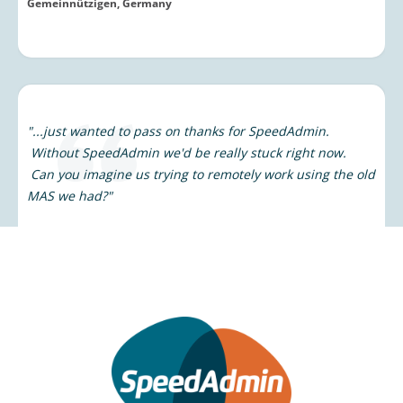
"...just wanted to pass on thanks for SpeedAdmin.
Without SpeedAdmin we'd be really stuck right now.
Can you imagine us trying to remotely work using the old
MAS we had?"
Janice Frazer
Tees Valley Music Service, UK
“We are happy to be able to use a very fast program with