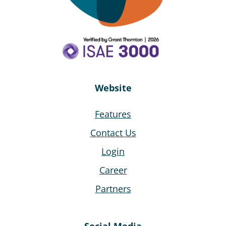
SpeedAdmin. With its cloud-based system, SpeedAdmin
enables us to have an optimal workflow. The
administrative effort has been minimised many times
over.”
Andreas Zach
Website
Städtische Musikschule
"Johann Crüger" Guben, Germany
Features
Contact Us
Login
Career
"It has been marvelous! It's made my workload cut down
to about half of the time I normally take doing Access."
Partners
Doreen Clarke