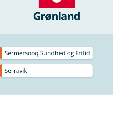
Grønland
Sermersooq Sundhed og Fritid
Serravik