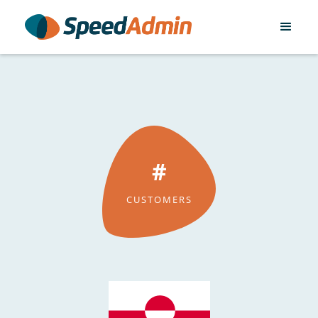
#
CUSTOMERS