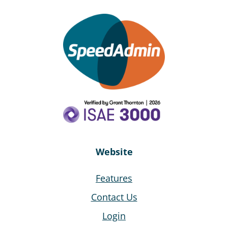
Website
Features
Contact Us
Login