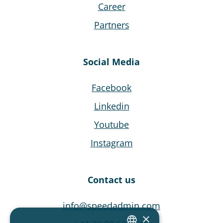
Career
Partners
Social Media
Facebook
Linkedin
Youtube
Instagram
Contact us
info@speedadmin.com
×