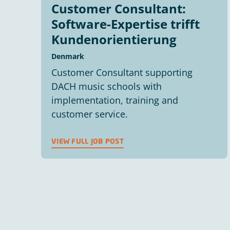
Customer Consultant:
Software-Expertise trifft
Kundenorientierung
Denmark
Customer Consultant supporting
DACH music schools with
implementation, training and
customer service.
VIEW FULL JOB POST