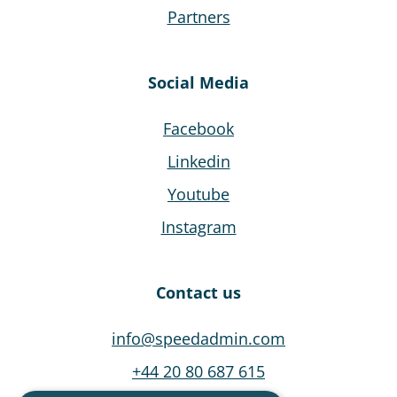
Partners
Social Media
Facebook
Linkedin
Youtube
Instagram
Contact us
info@speedadmin.com
+44 20 80 687 615