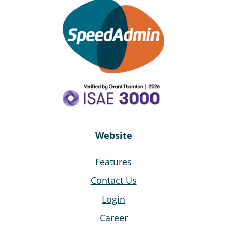
Website
Features
Contact Us
Login
Career