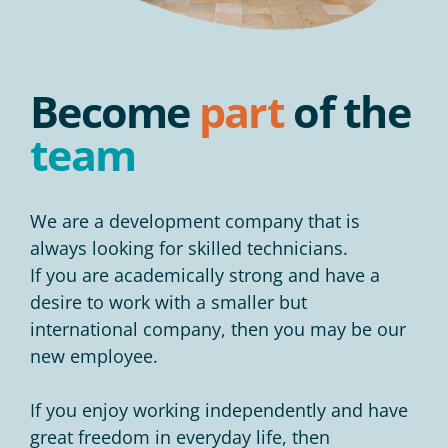
Become
part
of the
team
We are a development company that is
always looking for skilled technicians.
If you are academically strong and have a
desire to work with a smaller but
international company, then you may be our
new employee.
If you enjoy working independently and have
great freedom in everyday life, then