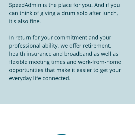
SpeedAdmin is the place for you. And if you
can think of giving a drum solo after lunch,
it's also fine.
In return for your commitment and your
professional ability, we offer retirement,
health insurance and broadband as well as
flexible meeting times and work-from-home
opportunities that make it easier to get your
everyday life connected.