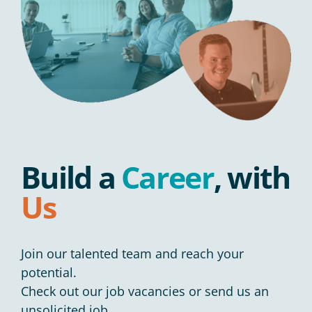
Build a
Career
, with
Us
Join our talented team and reach your
potential.
Check out our job vacancies or send us an
unsolicited job