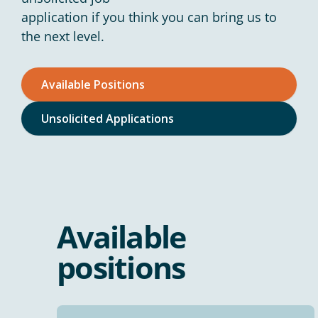
application if you think you can bring us to
the next level.
Available Positions
Unsolicited Applications
Available
positions