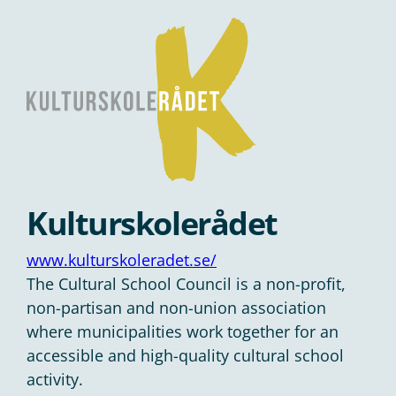
Kulturskolerådet
www.kulturskoleradet.se/
The Cultural School Council is a non-profit,
non-partisan and non-union association
where municipalities work together for an
accessible and high-quality cultural school
activity.