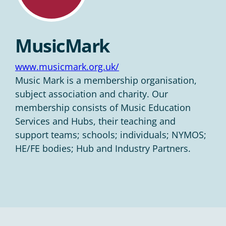
MusicMark
www.musicmark.org.uk/
Music Mark is a membership organisation,
subject association and charity. Our
membership consists of Music Education
Services and Hubs, their teaching and
support teams; schools; individuals; NYMOS;
HE/FE bodies; Hub and Industry Partners.