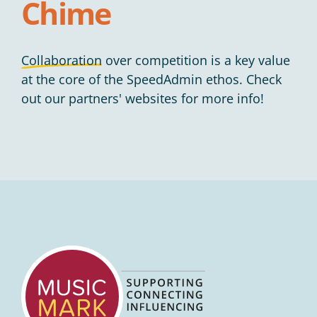
Chime
Collaboration
over competition is a key value
at the core of the SpeedAdmin ethos. Check
out our partners' websites for more info!