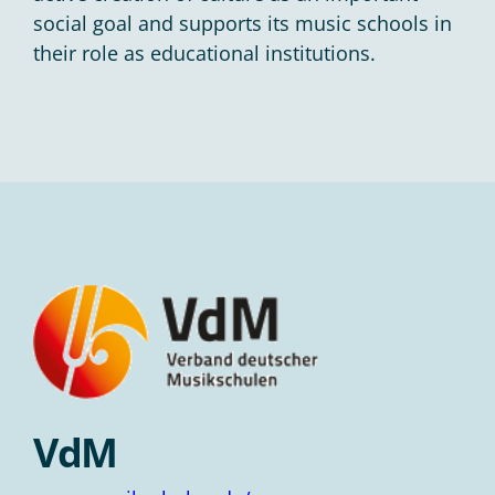
social goal and supports its music schools in
their role as educational institutions.
VdM