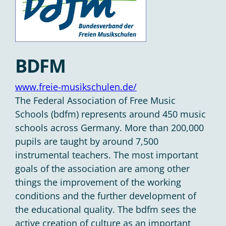
BDFM
www.freie-musikschulen.de/
The Federal Association of Free Music
Schools (bdfm) represents around 450 music
schools across Germany. More than 200,000
pupils are taught by around 7,500
instrumental teachers. The most important
goals of the association are among other
things the improvement of the working
conditions and the further development of
the educational quality. The bdfm sees the
active creation of culture as an important