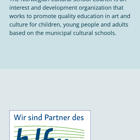
interest and development organization that
works to promote quality education in art and
culture for children, young people and adults
based on the municipal cultural schools.