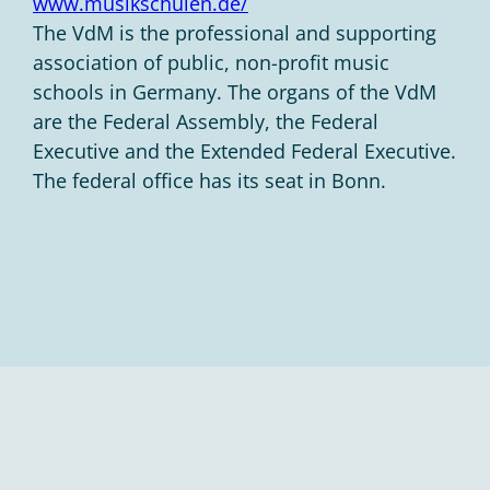
www.musikschulen.de/
The VdM is the professional and supporting
association of public, non-profit music
schools in Germany. The organs of the VdM
are the Federal Assembly, the Federal
Executive and the Extended Federal Executive.
The federal office has its seat in Bonn.