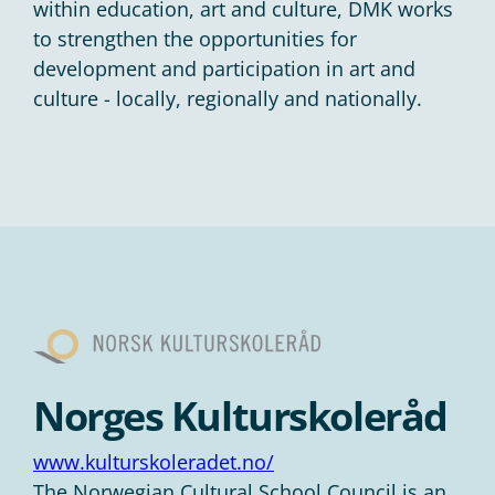
within education, art and culture, DMK works
to strengthen the opportunities for
development and participation in art and
culture - locally, regionally and nationally.
Norges Kulturskoleråd
www.kulturskoleradet.no/
The Norwegian Cultural School Council is an