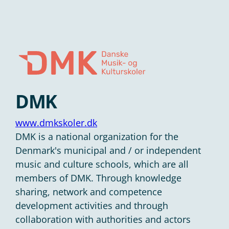
DMK
www.dmkskoler.dk
DMK is a national organization for the
Denmark's municipal and / or independent
music and culture schools, which are all
members of DMK. Through knowledge
sharing, network and competence
development activities and through
collaboration with authorities and actors