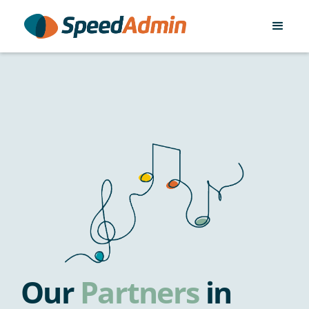
Our
Partners
in