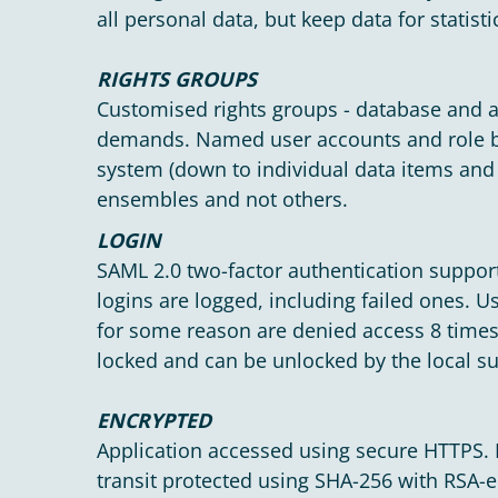
all personal data, but keep data for statisti
RIGHTS GROUPS
Customised rights groups - database and a
demands. Named user accounts and role ba
system (down to individual data items and r
ensembles and not others.
LOGIN
SAML 2.0 two-factor authentication support
logins are logged, including failed ones. 
for some reason are denied access 8 times
locked and can be unlocked by the local s
ENCRYPTED
Application accessed using secure HTTPS. 
transit protected using SHA-256 with RSA-e