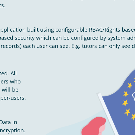
cs.
pplication built using configurable RBAC/Rights base
sed security which can be configured by system admi
ecords) each user can see. E.g. tutors can only see det
ed. All
Users who
 will be
uper-users.
Data in
ncryption.