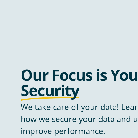
Our Focus is You
Security
We take care of your data! Le
how we secure your data and u
improve performance.