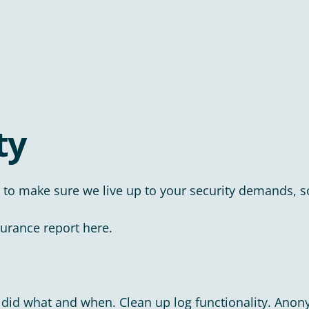
ty
 to make sure we live up to your security demands, so
surance report here.
who did what and when. Clean up log functionality. Anon