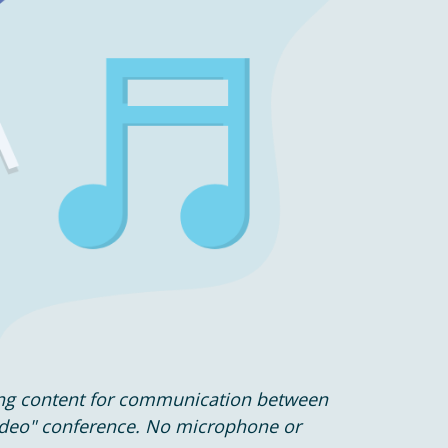
ing content for communication between
ideo" conference. No microphone or