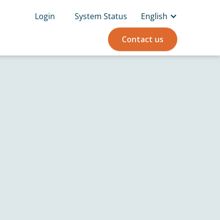
Login
System Status
English
Contact us