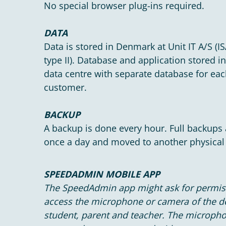
No special browser plug-ins required.
DATA
Data is stored in Denmark at Unit IT A/S (I
type II). Database and application stored i
data centre with separate database for ea
customer.
BACKUP
A backup is done every hour. Full backups
once a day and moved to another physical 
SPEEDADMIN MOBILE APP
The SpeedAdmin app might ask for permis
access the microphone or camera of the 
student, parent and teacher. The microph