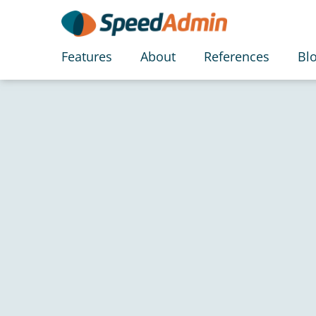
Features
About
References
Bl