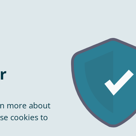
r
arn more about
se cookies to