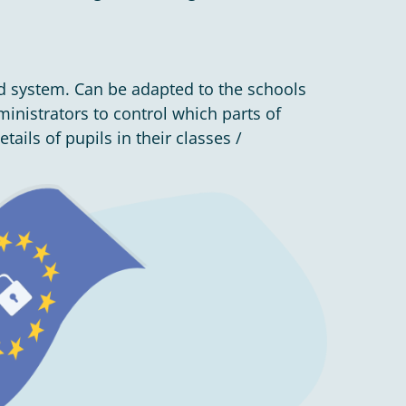
d system. Can be adapted to the schools
nistrators to control which parts of
ails of pupils in their classes /