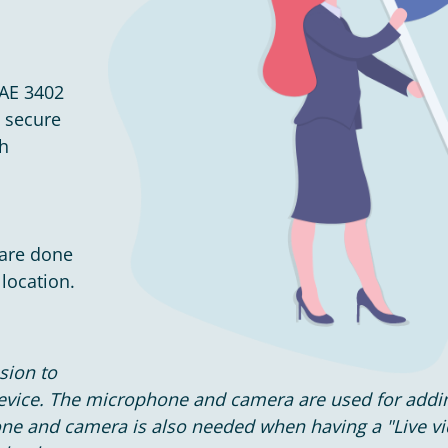
SAE 3402
n secure
ch
 are done
location.
sion to
device. The microphone and camera are used for add
one and camera is also needed when having a "Live v