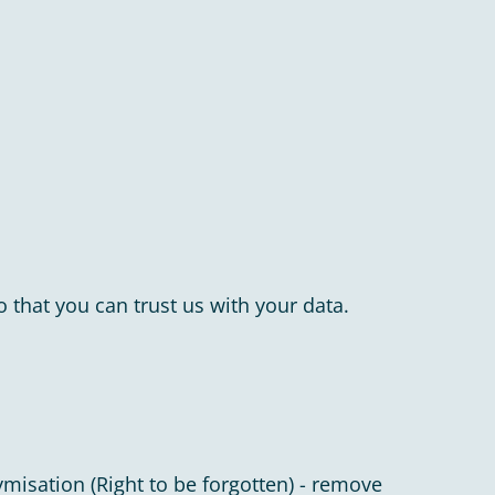
 that you can trust us with your data.
ymisation (Right to be forgotten) - remove