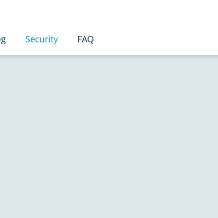
og
Security
FAQ