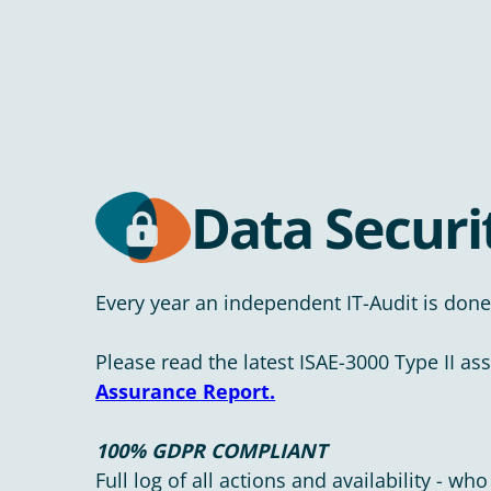
Data Securi
Every year an independent IT-Audit is done
Please read the latest ISAE-3000 Type II as
Assurance Report.
100% GDPR COMPLIANT
Full log of all actions and availability - 