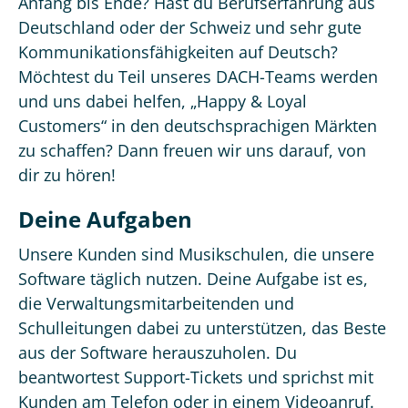
Anfang bis Ende? Hast du Berufserfahrung aus
Deutschland oder der Schweiz und sehr gute
Kommunikationsfähigkeiten auf Deutsch?
Möchtest du Teil unseres DACH-Teams werden
und uns dabei helfen, „Happy & Loyal
Customers“ in den deutschsprachigen Märkten
zu schaffen? Dann freuen wir uns darauf, von
dir zu hören!
Deine Aufgaben
Unsere Kunden sind Musikschulen, die unsere
Software täglich nutzen. Deine Aufgabe ist es,
die Verwaltungsmitarbeitenden und
Schulleitungen dabei zu unterstützen, das Beste
aus der Software herauszuholen. Du
beantwortest Support-Tickets und sprichst mit
Kunden am Telefon oder in einem Videoanruf.