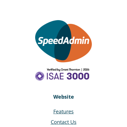
Website
Features
Contact Us