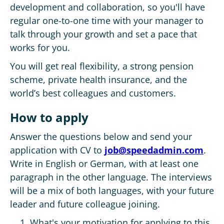
development and collaboration, so you'll have
regular one-to-one time with your manager to
talk through your growth and set a pace that
works for you.
You will get real flexibility, a strong pension
scheme, private health insurance, and the
world’s best colleagues and customers.
How to apply
Answer the questions below and send your
application with CV to
job@speedadmin.com
.
Write in English or German, with at least one
paragraph in the other language. The interviews
will be a mix of both languages, with your future
leader and future colleague joining.
What's your motivation for applying to this