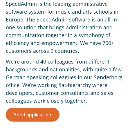
SpeedAdmin is the leading administrative
software system for music and arts schools in
Europe. The SpeedAdmin software is an all-in-
one solution that brings administration and
communication together in a symphony of
efficiency and empowerment. We have 700+
customers across 9 countries.
We're around 40 colleagues from different
backgrounds and nationalities, with quite a few
German speaking colleagues in our Sønderborg
office. We’re working flat-hierarchy where
developers, customer consultants and sales
colleagues work closely together.
Send application