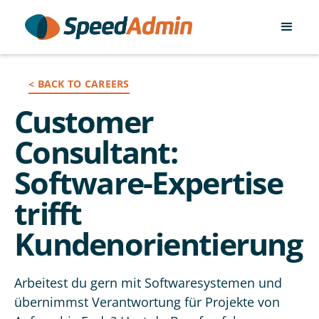
< BACK TO CAREERS
Customer
Consultant:
Software-Expertise
trifft
Kundenorientierung
Arbeitest du gern mit Softwaresystemen und
übernimmst Verantwortung für Projekte von