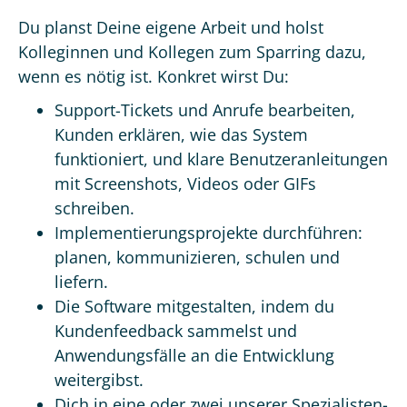
Du planst Deine eigene Arbeit und holst
Kolleginnen und Kollegen zum Sparring dazu,
wenn es nötig ist. Konkret wirst Du:
Support-Tickets und Anrufe bearbeiten,
Kunden erklären, wie das System
funktioniert, und klare Benutzeranleitungen
mit Screenshots, Videos oder GIFs
schreiben.
Implementierungsprojekte durchführen:
planen, kommunizieren, schulen und
liefern.
Die Software mitgestalten, indem du
Kundenfeedback sammelst und
Anwendungsfälle an die Entwicklung
weitergibst.
Dich in eine oder zwei unserer Spezialisten-