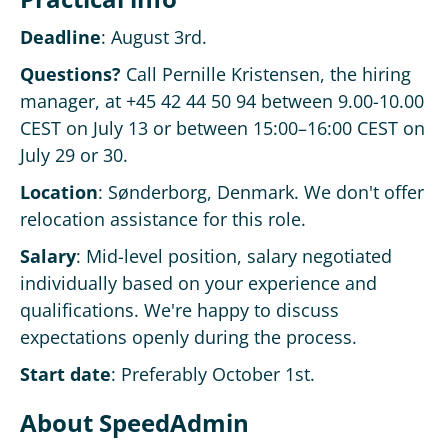
Deadline
: August 3rd.
Questions?
Call Pernille Kristensen, the hiring
manager, at +45 42 44 50 94 between 9.00-10.00
CEST on July 13 or between 15:00–16:00 CEST on
July 29 or 30.
Location
: Sønderborg, Denmark. We don't offer
relocation assistance for this role.
Salary
: Mid-level position, salary negotiated
individually based on your experience and
qualifications. We're happy to discuss
expectations openly during the process.
Start date
: Preferably October 1st.
About SpeedAdmin