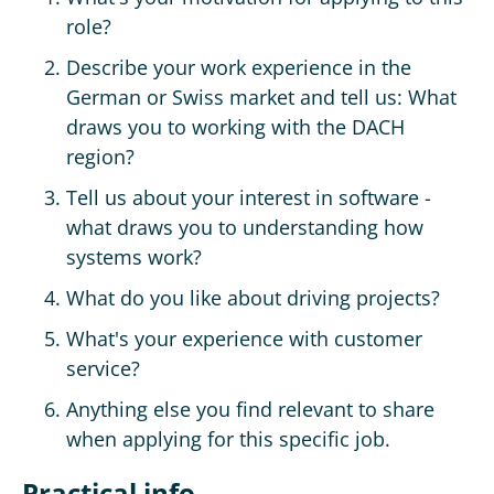
role?
Describe your work experience in the
German or Swiss market and tell us: What
draws you to working with the DACH
region?
Tell us about your interest in software -
what draws you to understanding how
systems work?
What do you like about driving projects?
What's your experience with customer
service?
Anything else you find relevant to share
when applying for this specific job.
Practical info