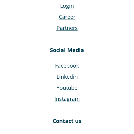
Login
Career
Partners
Social Media
Facebook
Linkedin
Youtube
Instagram
Contact us