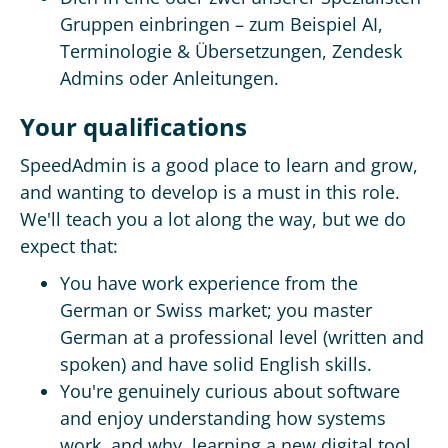
Gruppen einbringen – zum Beispiel AI,
Terminologie & Übersetzungen, Zendesk
Admins oder Anleitungen.
Your qualifications
SpeedAdmin is a good place to learn and grow,
and wanting to develop is a must in this role.
We'll teach you a lot along the way, but we do
expect that:
You have work experience from the
German or Swiss market; you master
German at a professional level (written and
spoken) and have solid English skills.
You're genuinely curious about software
and enjoy understanding how systems
work, and why, learning a new digital tool