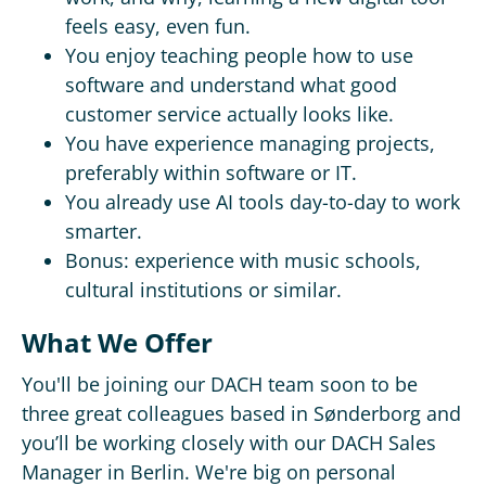
feels easy, even fun.
You enjoy teaching people how to use
software and understand what good
customer service actually looks like.
You have experience managing projects,
preferably within software or IT.
You already use AI tools day-to-day to work
smarter.
Bonus: experience with music schools,
cultural institutions or similar.
What We Offer
You'll be joining our DACH team soon to be
three great colleagues based in Sønderborg and
you’ll be working closely with our DACH Sales
Manager in Berlin. We're big on personal