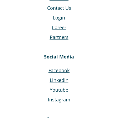
Contact Us
Login
Career
Partners
Social Media
Facebook
Linkedin
Youtube
Instagram