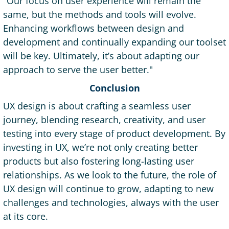
"Our focus on user experience will remain the
same, but the methods and tools will evolve.
Enhancing workflows between design and
development and continually expanding our toolset
will be key. Ultimately, it’s about adapting our
approach to serve the user better."
Conclusion
UX design is about crafting a seamless user
journey, blending research, creativity, and user
testing into every stage of product development. By
investing in UX, we’re not only creating better
products but also fostering long-lasting user
relationships. As we look to the future, the role of
UX design will continue to grow, adapting to new
challenges and technologies, always with the user
at its core.