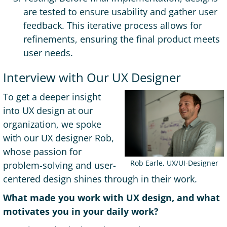
are tested to ensure usability and gather user
feedback. This iterative process allows for
refinements, ensuring the final product meets
user needs.
Interview with Our UX Designer
To get a deeper insight
into UX design at our
organization, we spoke
with our UX designer Rob,
whose passion for
Rob Earle, UX/UI-Designer
problem-solving and user-
centered design shines through in their work.
What made you work with UX design, and what
motivates you in your daily work?