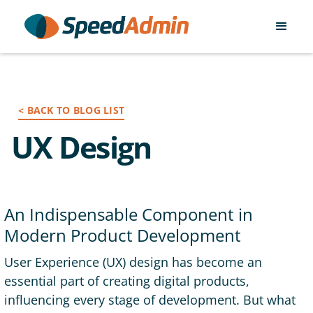
< BACK TO BLOG LIST
UX Design
An Indispensable Component in
Modern Product Development
User Experience (UX) design has become an
essential part of creating digital products,
influencing every stage of development. But what