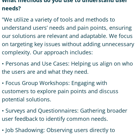
What methods do you use to understand user
needs?
"We utilize a variety of tools and methods to
understand users’ needs and pain points, ensuring
our solutions are relevant and adaptable. We focus
on targeting key issues without adding unnecessary
complexity. Our approach includes:
• Personas and Use Cases: Helping us align on who
the users are and what they need.
• Focus Group Workshops: Engaging with
customers to explore pain points and discuss
potential solutions.
• Surveys and Questionnaires: Gathering broader
user feedback to identify common needs.
• Job Shadowing: Observing users directly to