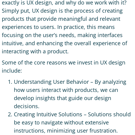
exactly is UX design, and why do we work with it?
Simply put, UX design is the process of creating
products that provide meaningful and relevant
experiences to users. In practice, this means
focusing on the user’s needs, making interfaces
intuitive, and enhancing the overall experience of
interacting with a product.
Some of the core reasons we invest in UX design
include:
Understanding User Behavior – By analyzing
how users interact with products, we can
develop insights that guide our design
decisions.
Creating Intuitive Solutions – Solutions should
be easy to navigate without extensive
instructions, minimizing user frustration.