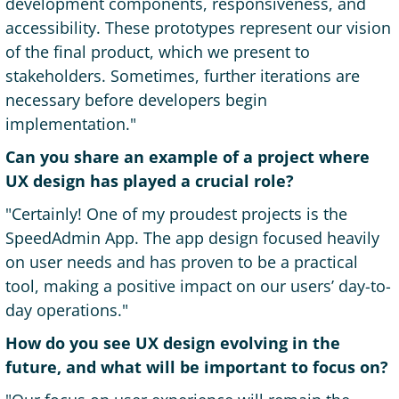
development components, responsiveness, and
accessibility. These prototypes represent our vision
of the final product, which we present to
stakeholders. Sometimes, further iterations are
necessary before developers begin
implementation."
Can you share an example of a project where
UX design has played a crucial role?
"Certainly! One of my proudest projects is the
SpeedAdmin App. The app design focused heavily
on user needs and has proven to be a practical
tool, making a positive impact on our users’ day-to-
day operations."
How do you see UX design evolving in the
future, and what will be important to focus on?