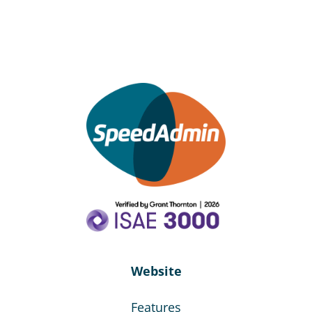
Website
Features