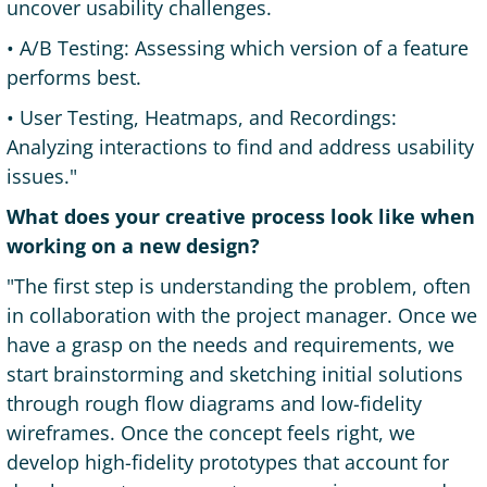
uncover usability challenges.
• A/B Testing: Assessing which version of a feature
performs best.
• User Testing, Heatmaps, and Recordings:
Analyzing interactions to find and address usability
issues."
What does your creative process look like when
working on a new design?
"The first step is understanding the problem, often
in collaboration with the project manager. Once we
have a grasp on the needs and requirements, we
start brainstorming and sketching initial solutions
through rough flow diagrams and low-fidelity
wireframes. Once the concept feels right, we
develop high-fidelity prototypes that account for