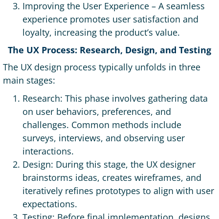
Improving the User Experience – A seamless
experience promotes user satisfaction and
loyalty, increasing the product’s value.
The UX Process: Research, Design, and Testing
The UX design process typically unfolds in three
main stages:
Research: This phase involves gathering data
on user behaviors, preferences, and
challenges. Common methods include
surveys, interviews, and observing user
interactions.
Design: During this stage, the UX designer
brainstorms ideas, creates wireframes, and
iteratively refines prototypes to align with user
expectations.
Testing: Before final implementation, designs