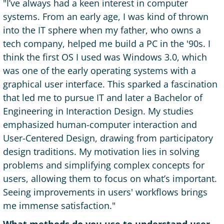
"I’ve always had a keen interest in computer
systems. From an early age, I was kind of thrown
into the IT sphere when my father, who owns a
tech company, helped me build a PC in the '90s. I
think the first OS I used was Windows 3.0, which
was one of the early operating systems with a
graphical user interface. This sparked a fascination
that led me to pursue IT and later a Bachelor of
Engineering in Interaction Design. My studies
emphasized human-computer interaction and
User-Centered Design, drawing from participatory
design traditions. My motivation lies in solving
problems and simplifying complex concepts for
users, allowing them to focus on what’s important.
Seeing improvements in users' workflows brings
me immense satisfaction."