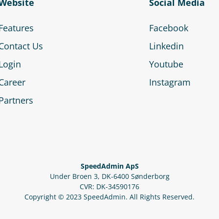
Website
Social Media
Features
Facebook
Contact Us
Linkedin
Login
Youtube
Career
Instagram
Partners
SpeedAdmin ApS
Under Broen 3, DK-6400 Sønderborg
CVR: DK-34590176
Copyright © 2023 SpeedAdmin. All Rights Reserved.