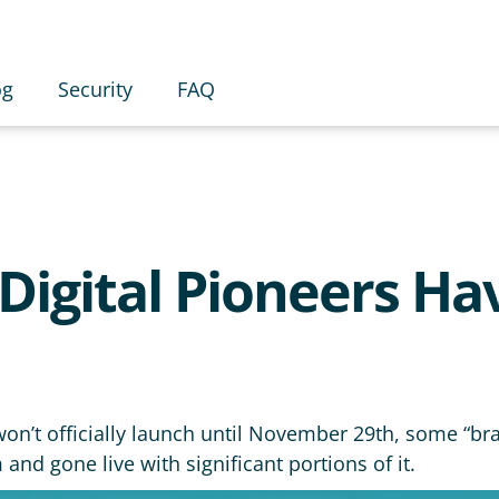
og
Security
FAQ
Digital Pioneers Ha
n’t officially launch until November 29th, some “bra
nd gone live with significant portions of it.