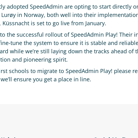
ly adopted SpeedAdmin are opting to start directly o
 Lurøy in Norway, both well into their implementation
 Küssnacht is set to go live from January.
 to the successful rollout of SpeedAdmin Play! Their 
ine-tune the system to ensure it is stable and reliable
ard while we’re still laying down the tracks ahead of
ion and pioneering spirit.
first schools to migrate to SpeedAdmin Play! please r
ll ensure you get a place in line.