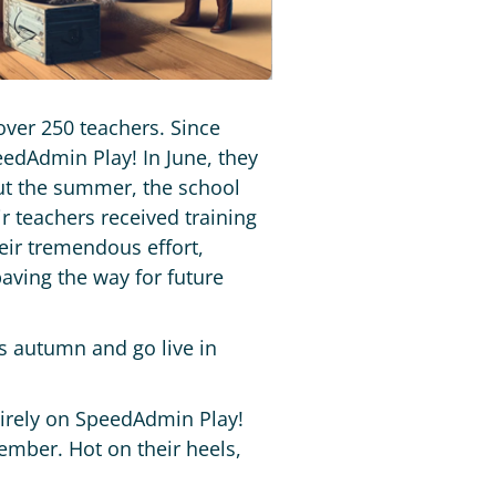
over 250 teachers. Since
edAdmin Play! In June, they
out the summer, the school
r teachers received training
ir tremendous effort,
paving the way for future
s autumn and go live in
tirely on SpeedAdmin Play!
tember. Hot on their heels,