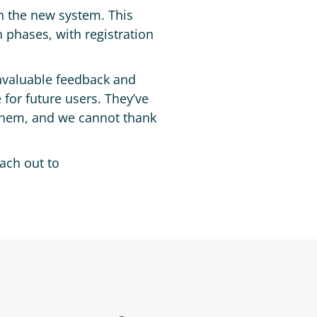
n the new system. This
 phases, with registration
invaluable feedback and
 for future users. They’ve
 them, and we cannot thank
each out to