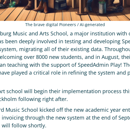
The brave digital Pioneers / AI-generated
burg Music and Arts School, a major institution with 
 been deeply involved in testing and developing Spe
 system, migrating all of their existing data. Through
elcoming over 8000 new students, and in August, thei
n teaching with the support of SpeedAdmin Play! The
ave played a critical role in refining the system and 
rt school will begin their implementation process thi
holm following right after.
rd Music School kicked off the new academic year en
le invoicing through the new system at the end of Sep
will follow shortly.