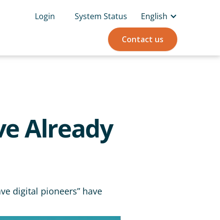
Login
System Status
English
Contact us
ve Already
ve digital pioneers” have