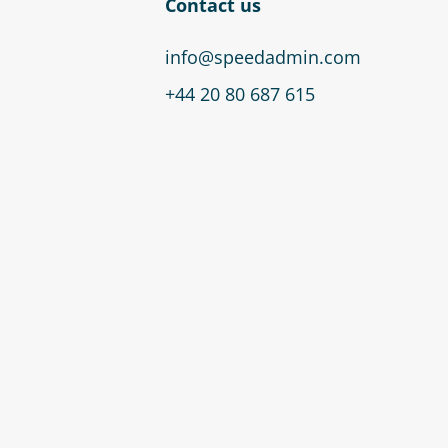
Contact us
info@speedadmin.com
+44 20 80 687 615