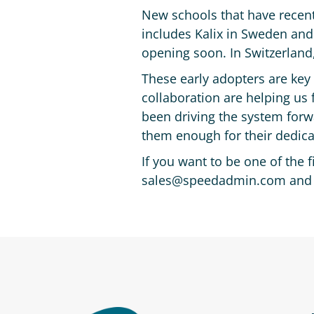
New schools that have recent
includes Kalix in Sweden and
opening soon. In Switzerland,
These early adopters are key
collaboration are helping us f
been driving the system forw
them enough for their dedicat
If you want to be one of the 
sales@speedadmin.com and we’