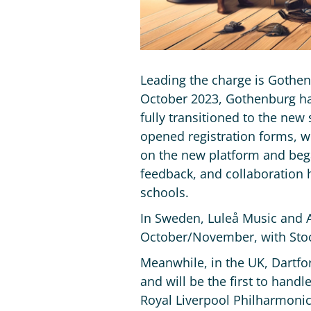
Leading the charge is Gothen
October 2023, Gothenburg has
fully transitioned to the new
opened registration forms, w
on the new platform and bega
feedback, and collaboration h
schools.
In Sweden, Luleå Music and A
October/November, with Stock
Meanwhile, in the UK, Dartfo
and will be the first to hand
Royal Liverpool Philharmonic 