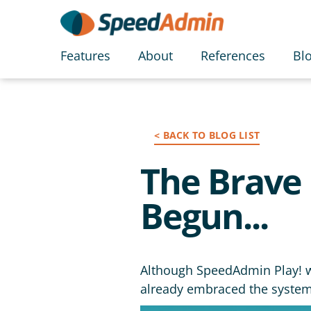
Features
About
References
Bl
< BACK TO BLOG LIST
The Brave 
Begun...
Although SpeedAdmin Play! wo
already embraced the system a