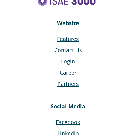
Website
Features
Contact Us
Login
Career
Partners
Social Media
Facebook
Linkedin