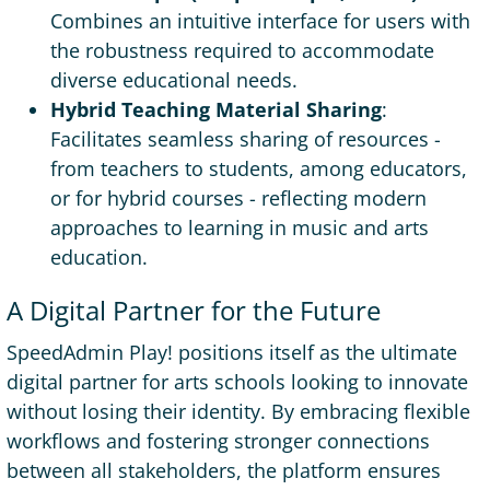
Combines an intuitive interface for users with
the robustness required to accommodate
diverse educational needs.
Hybrid Teaching Material Sharing
:
Facilitates seamless sharing of resources -
from teachers to students, among educators,
or for hybrid courses - reflecting modern
approaches to learning in music and arts
education.
A Digital Partner for the Future
SpeedAdmin Play! positions itself as the ultimate
digital partner for arts schools looking to innovate
without losing their identity. By embracing flexible
workflows and fostering stronger connections
between all stakeholders, the platform ensures