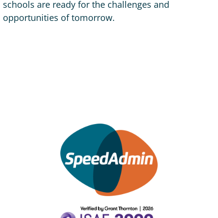
schools are ready for the challenges and
opportunities of tomorrow.