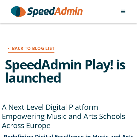
< BACK TO BLOG LIST
SpeedAdmin Play! is
launched
A Next Level Digital Platform
Empowering Music and Arts Schools
Across Europe
Redefining Digital Excellence in Music and Arts