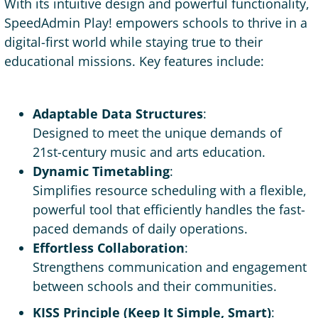
With its intuitive design and powerful functionality,
SpeedAdmin Play! empowers schools to thrive in a
digital-first world while staying true to their
educational missions. Key features include:
Adaptable Data Structures
:
Designed to meet the unique demands of
21st-century music and arts education.
Dynamic Timetabling
:
Simplifies resource scheduling with a flexible,
powerful tool that efficiently handles the fast-
paced demands of daily operations.
Effortless Collaboration
:
Strengthens communication and engagement
between schools and their communities.
KISS Principle (Keep It Simple, Smart)
: