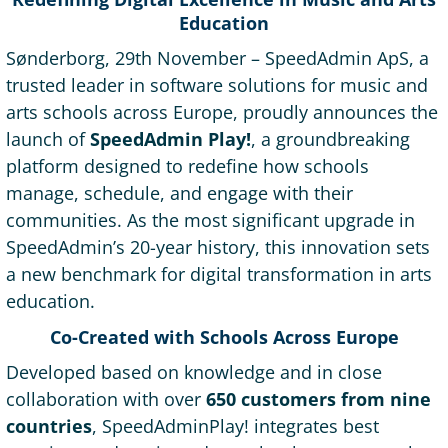
Education
Sønderborg, 29th November – SpeedAdmin ApS, a
trusted leader in software solutions for music and
arts schools across Europe, proudly announces the
launch of
SpeedAdmin Play!
, a groundbreaking
platform designed to redefine how schools
manage, schedule, and engage with their
communities. As the most significant upgrade in
SpeedAdmin’s 20-year history, this innovation sets
a new benchmark for digital transformation in arts
education.
Co-Created with Schools Across Europe
Developed based on knowledge and in close
collaboration with over
650 customers from nine
countries
, SpeedAdminPlay! integrates best