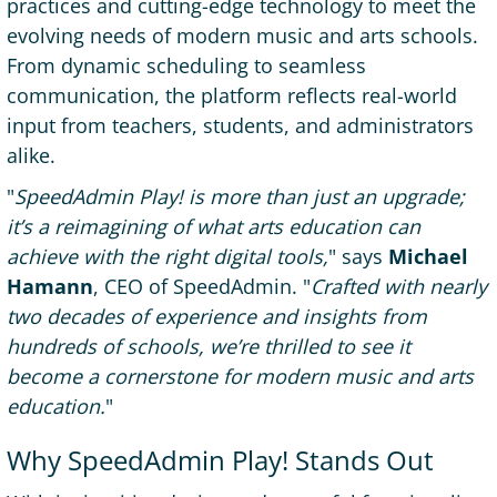
practices and cutting-edge technology to meet the
evolving needs of modern music and arts schools.
From dynamic scheduling to seamless
communication, the platform reflects real-world
input from teachers, students, and administrators
alike.
"
SpeedAdmin Play! is more than just an upgrade;
it’s a reimagining of what arts education can
achieve with the right digital tools,
" says
Michael
Hamann
, CEO of SpeedAdmin. "
Crafted with nearly
two decades of experience and insights from
hundreds of schools, we’re thrilled to see it
become a cornerstone for modern music and arts
education.
"
Why SpeedAdmin Play! Stands Out