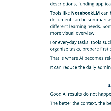
descriptions, funding applica
Tools like
NotebookLM
can b
document can be summarised,
different learning needs. Som
more visual overview.
For everyday tasks, tools su
organise tasks, prepare first
That is where AI becomes rel
It can reduce the daily admin
3
Good AI results do not happe
The better the context, the be