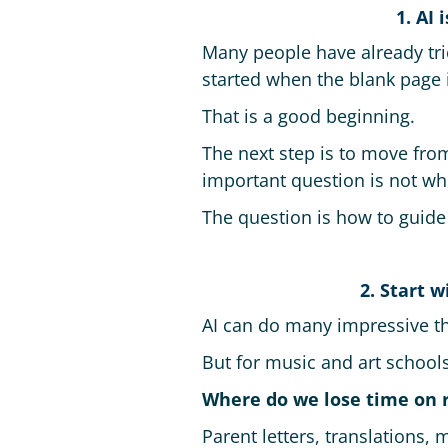
1. AI
Many people have already tri
started when the blank page i
That is a good beginning.
The next step is to move from
important question is not whet
The question is how to guide 
2. Start 
AI can do many impressive th
But for music and art schools
Where do we lose time on 
Parent letters, translations,