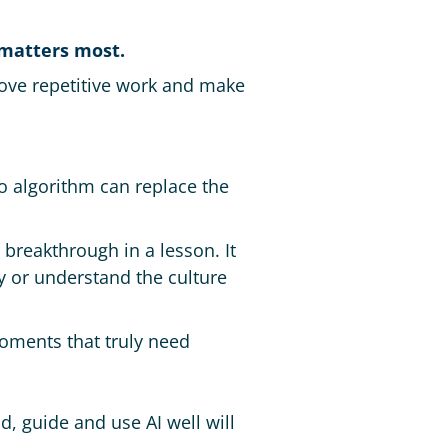
 matters most.
move repetitive work and make
o algorithm can replace the
 breakthrough in a lesson. It
ly or understand the culture
oments that truly need
d, guide and use AI well will