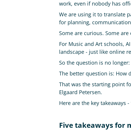
work, even if nobody has offici
We are using it to translate 
for planning, communication
Some are curious. Some are 
For Music and Art schools, AI 
landscape - just like online
So the question is no longer
The better question is: How d
That was the starting point 
Elgaard Petersen.
Here are the key takeaways - 
Five takeaways for m