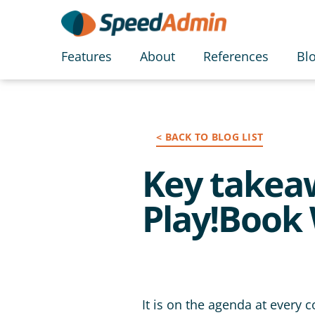
Features
About
References
Bl
< BACK TO BLOG LIST
Key takeaw
Play!Book 
It is on the agenda at every 