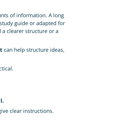
ts of information. A long
study guide or adapted for
a clearer structure or a
t
can help structure ideas,
tical.
l.
ve clear instructions.