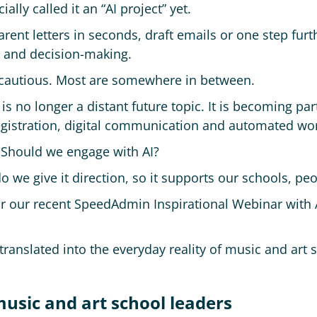
ally called it an “AI project” yet.
parent letters in seconds, draft emails or one step fur
 and decision-making.
cautious. Most are somewhere in between.
is no longer a distant future topic. It is becoming par
 registration, digital communication and automated wo
: Should we engage with AI?
o we give it direction, so it supports our schools, pe
for our recent SpeedAdmin Inspirational Webinar with
translated into the everyday reality of music and art 
usic and art school leaders