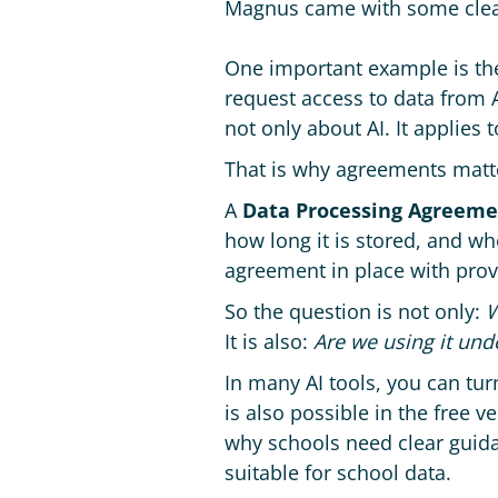
Magnus came with some clea
One important example is t
request access to data from A
not only about AI. It applies
That is why agreements matt
A
Data Processing Agreeme
how long it is stored, and wh
agreement in place with prov
So the question is not only:
W
It is also:
Are we using it und
In many AI tools, you can tur
is also possible in the free ve
why schools need clear guidan
suitable for school data.