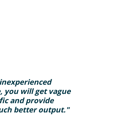
y inexperienced
, you will get vague
ific and provide
uch better output."