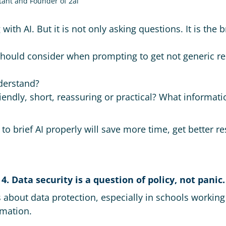
tant and Founder of 2ai
 with AI. But it is not only asking questions. It is t
hould consider when prompting to get not generic re
derstand?
iendly, short, reassuring or practical? What informat
 brief AI properly will save more time, get better re
4. Data security is a question of policy, not panic.
 about data protection, especially in schools working 
mation.