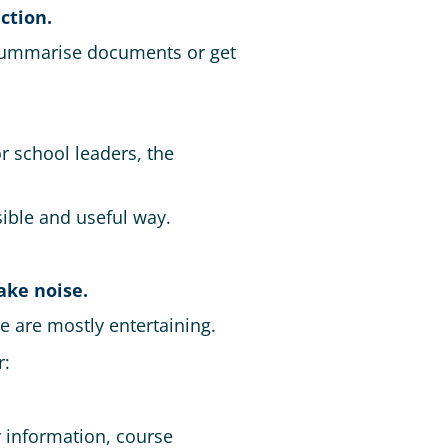
ction.
, summarise documents or get
r school leaders, the
sible and useful way.
ake noise.
 are mostly entertaining.
r:
r information, course