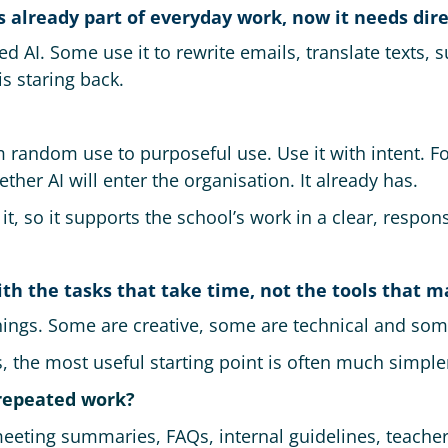
 is already part of everyday work, now it needs dire
ed AI. Some use it to rewrite emails, translate texts
s staring back.
 random use to purposeful use. Use it with intent. Fo
her AI will enter the organisation. It already has.
it, so it supports the school’s work in a clear, respon
with the tasks that take time, not the tools that m
ings. Some are creative, some are technical and some
, the most useful starting point is often much simple
repeated work?
 meeting summaries, FAQs, internal guidelines, teache