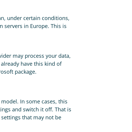
an, under certain conditions,
 servers in Europe. This is
ovider may process your data,
already have this kind of
rosoft package.
e model. In some cases, this
ings and switch it off. That is
t settings that may not be