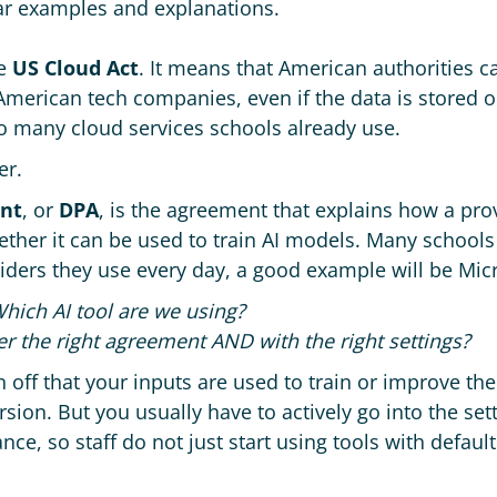
r examples and explanations.
he
US Cloud Act
. It means that American authorities c
merican tech companies, even if the data is stored on
 to many cloud services schools already use.
er.
nt
, or
DPA
, is the agreement that explains how a pr
ether it can be used to train AI models. Many schools 
iders they use every day, a good example will be Mic
hich AI tool are we using?
er the right agreement AND with the right settings?
n off that your inputs are used to train or improve th
rsion. But you usually have to actively go into the sett
ce, so staff do not just start using tools with defaul