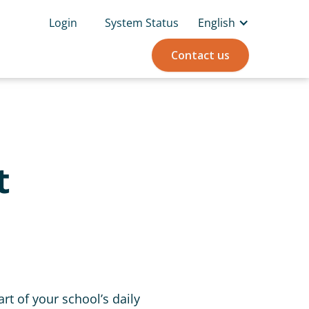
Login
System Status
English
Contact us
t
rt of your school’s daily