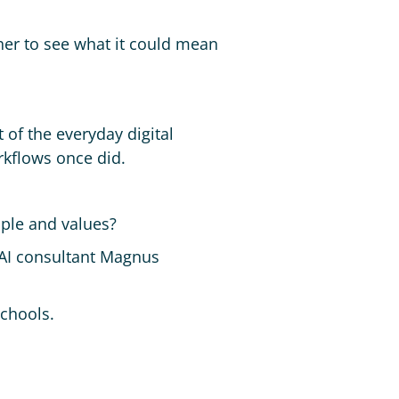
ther to see what it could mean
t of the everyday digital
rkflows once did.
ople and values?
 AI consultant Magnus
schools.