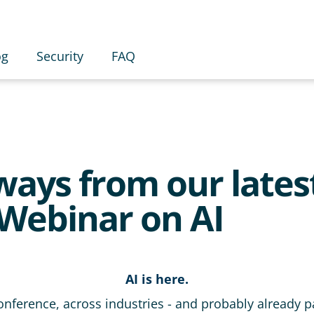
og
Security
FAQ
ays from our lates
Webinar on AI
AI is here.
conference, across industries - and probably already pa