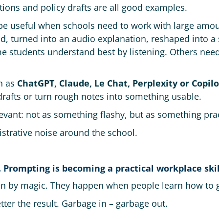
tions and policy drafts are all good examples.
e useful when schools need to work with large amoun
 turned into an audio explanation, reshaped into a 
e students understand best by listening. Others need 
ch as
ChatGPT, Claude, Le Chat, Perplexity or Copilo
 drafts or turn rough notes into something usable.
evant: not as something flashy, but as something prac
istrative noise around the school.
. Prompting is becoming a practical workplace skil
n by magic. They happen when people learn how to gi
tter the result. Garbage in – garbage out.