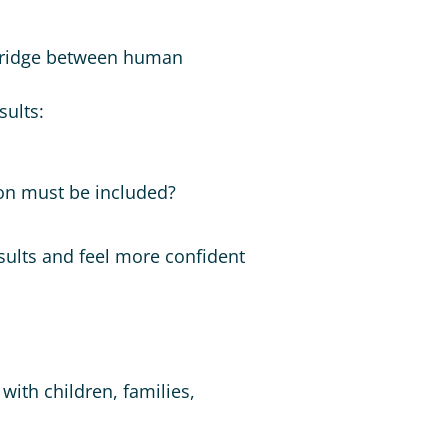
he bridge between human
sults:
ion must be included?
sults and feel more confident
with children, families,