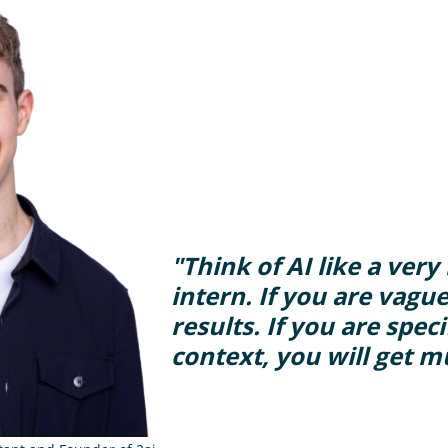
"Think of AI like a ver
intern. If you are vague
results. If you are spec
context, you will get m