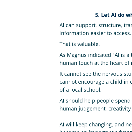
5. Let AI do 
AI can support, structure, tr
information easier to access.
That is valuable.
As Magnus indicated "AI is a
human touch at the heart of 
It cannot see the nervous stu
cannot encourage a child in e
of a local school.
AI should help people spend 
human judgement, creativity 
AI will keep changing, and ne