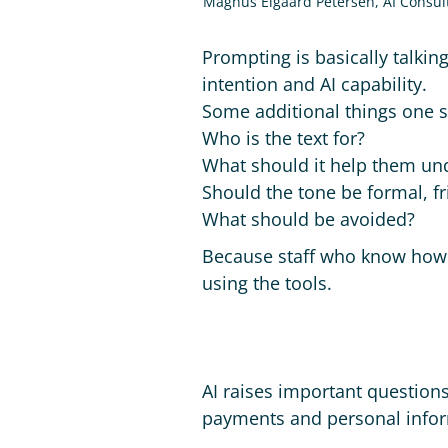
Magnus Elgaard Petersen, AI Consul
Prompting is basically talking
intention and AI capability.
Some additional things one s
Who is the text for?
What should it help them un
Should the tone be formal, fr
What should be avoided?
Because staff who know how to
using the tools.
AI raises important questions
payments and personal infor