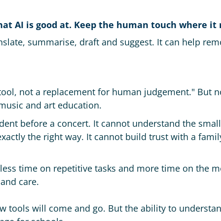
what AI is good at. Keep the human touch where it
anslate, summarise, draft and suggest. It can help re
 tool, not a replacement for human judgement." But n
music and art education.
dent before a concert. It cannot understand the small
xactly the right way. It cannot build trust with a fami
less time on repetitive tasks and more time on the m
and care.
w tools will come and go. But the ability to understan