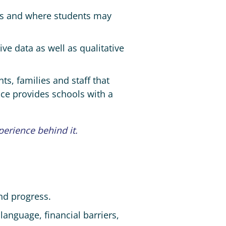
ues and where students may
ve data as well as qualitative
ts, families and staff that
nce provides schools with a
perience behind it.
nd progress.
 language, financial barriers,