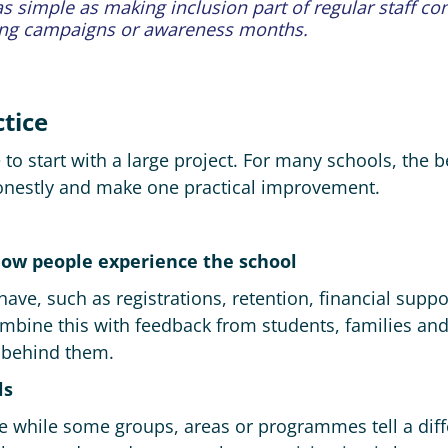
 as simple as making inclusion part of regular staff co
ing campaigns or awareness months.
ctice
o start with a large project. For many schools, the be
honestly and make one practical improvement.
how people experience the school
have, such as registrations, retention, financial supp
mbine this with feedback from students, families and
 behind them.
ls
e while some groups, areas or programmes tell a diff