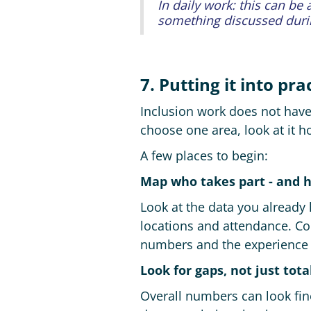
In daily work: this can be
something discussed dur
7. Putting it into pra
Inclusion work does not have t
choose one area, look at it 
A few places to begin:
Map who takes part - and 
Look at the data you already 
locations and attendance. Co
numbers and the experience
Look for gaps, not just tota
Overall numbers can look fin