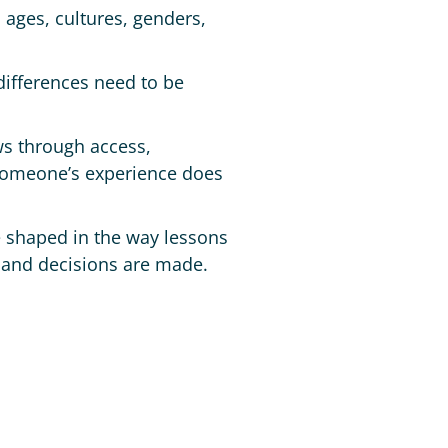
 ages, cultures, genders,
differences need to be
ws through access,
 someone’s experience does
re shaped in the way lessons
 and decisions are made.