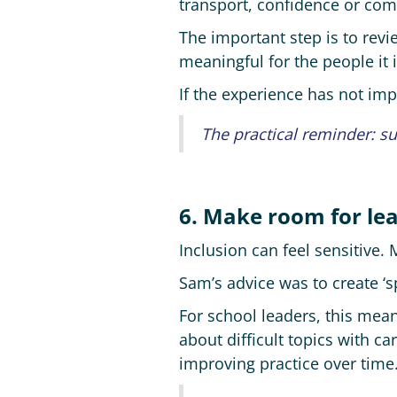
transport, confidence or co
The important step is to rev
meaningful for the people it 
If the experience has not im
The practical reminder: su
6. Make room for le
Inclusion can feel sensitive.
Sam’s advice was to create ‘
For school leaders, this mean
about difficult topics with ca
improving practice over time