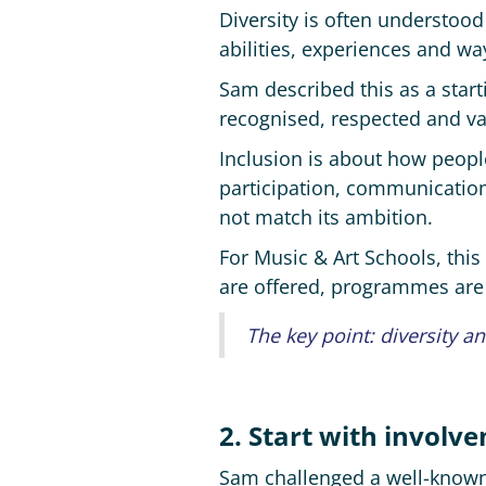
Diversity is often understood
abilities, experiences and wa
Sam described this as a start
recognised, respected and val
Inclusion is about how peopl
participation, communicatio
not match its ambition.
For Music & Art Schools, this
are offered, programmes are 
The key point: diversity a
2. Start with involv
Sam challenged a well-known