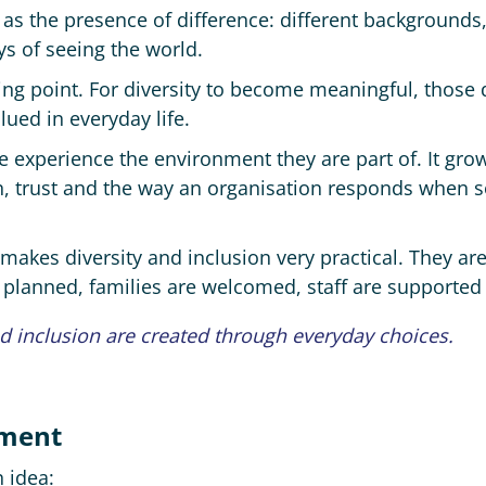
 as the presence of difference: different backgrounds,
ys of seeing the world.
ing point. For diversity to become meaningful, those 
ued in everyday life.
e experience the environment they are part of. It gro
n, trust and the way an organisation responds when
 makes diversity and inclusion very practical. They a
planned, families are welcomed, staff are supported
nd inclusion are created through everyday choices.
ement
 idea: