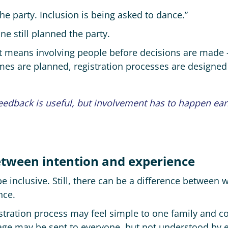
 the party. Inclusion is being asked to dance.”
e still planned the party.
r. It means involving people before decisions are mad
es are planned, registration processes are designe
feedback is useful, but involvement has to happen ea
between intention and experience
 inclusive. Still, there can be a difference between 
nce.
stration process may feel simple to one family and c
ge may be sent to everyone, but not understood by