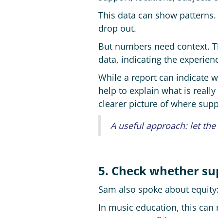
This data can show patterns.
drop out.
But numbers need context. Tha
data, indicating the experienc
While a report can indicate wh
help to explain what is reall
clearer picture of where sup
A useful approach: let the
5. Check whether su
Sam also spoke about equity:
In music education, this can r