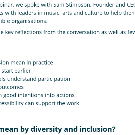
Webinar, we spoke with Sam Stimpson, Founder and CE
 with leaders in music, arts and culture to help them
ible organisations.
he key reflections from the conversation as well as few
sion mean in practice
tart earlier
ls understand participation
 outcomes
 good intentions into actions
cessibility can support the work
 mean by diversity and inclusion?