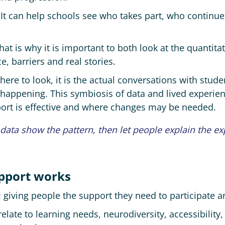
 It can help schools see who takes part, who contin
t is why it is important to both look at the quantitati
e, barriers and real stories.
ere to look, it is the actual conversations with studen
y happening. This symbiosis of data and lived experie
port is effective and where changes may be needed.
 data show the pattern, then let people explain the ex
pport works
 giving people the support they need to participate a
elate to learning needs, neurodiversity, accessibility,