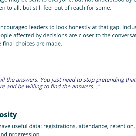
n to all, but still feel out of reach for some.
ncouraged leaders to look honestly at that gap. Inc
ople affected by decisions are closer to the conversa
e final choices are made.
ll the answers. ​You just need to stop pretending tha
 and be willing to find the answers..."
osity
ve useful data: registrations, attendance, retention, w
and progression.