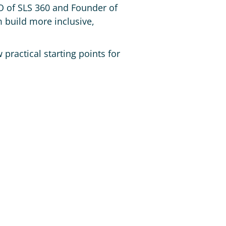
O of SLS 360 and Founder of
 build more inclusive,
 practical starting points for