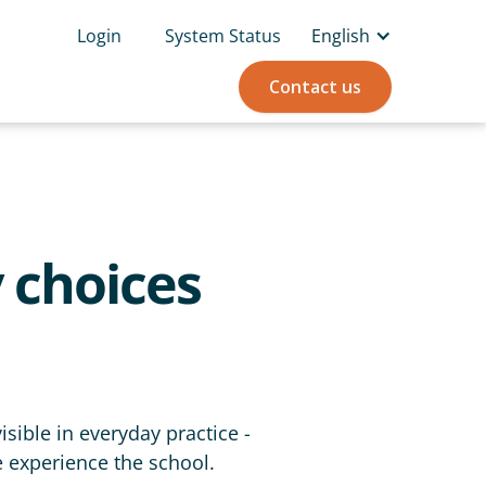
Login
System Status
English
Contact us
 choices
sible in everyday practice -
e experience the school.