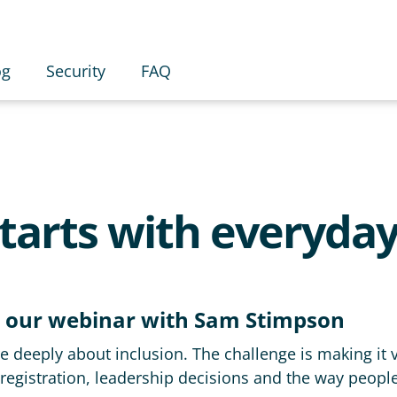
og
Security
FAQ
starts with everyday
 our webinar with Sam Stimpson
 deeply about inclusion. The challenge is making it vi
registration, leadership decisions and the way peopl