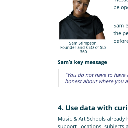
be ope
Sam e
the pe
befor
Sam Stimpson,
Founder and CEO of SLS
360
Sam’s key message
"You do not have to have a
honest about where you are
4. Use data with curi
Music & Art Schools already ha
support, locations, subjects 