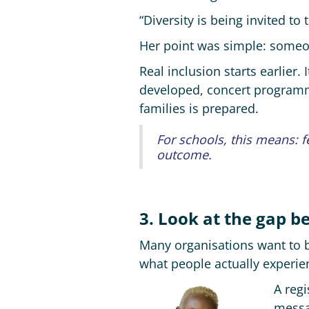
“Diversity is being invited to
Her point was simple: someon
Real inclusion starts earlie
developed, concert programm
families is prepared.
For schools, this means: 
outcome.
3. Look at the gap 
Many organisations want to be
what people actually experie
A regi
messa