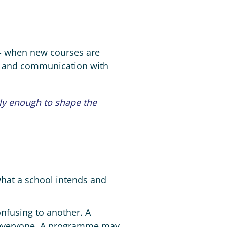
e - when new courses are
d and communication with
rly enough to shape the
what a school intends and
onfusing to another. A
 everyone. A programme may