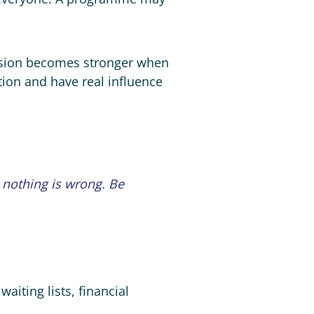
lusion becomes stronger when
tion and have real influence
t nothing is wrong. Be
aiting lists, financial