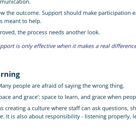
mmunication.
iew the outcome. Support should make participation e
is meant to help.
proved, the process needs another look.
pport is only effective when it makes a real difference
arning
 Many people are afraid of saying the wrong thing.
space and grace’: space to learn, and grace when peo
s creating a culture where staff can ask questions, s
re. It is also about responsibility - listening properly
.