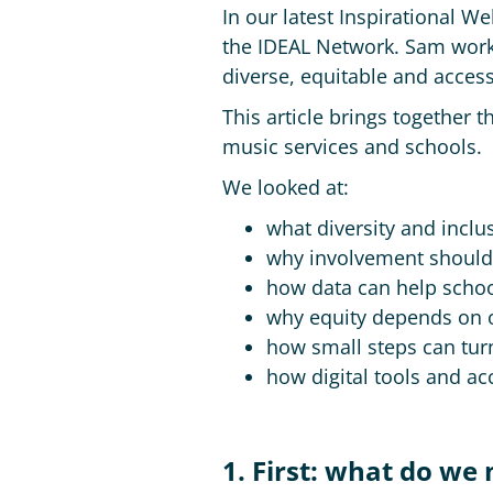
In our latest Inspirational 
the IDEAL Network. Sam works
diverse, equitable and access
This article brings together t
music services and schools.
We looked at:
what diversity and inclu
why involvement should s
how data can help schoo
why equity depends on
how small steps can turn
how digital tools and ac
1. First: what do we