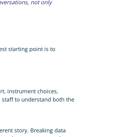
nversations, not only
st starting point is to
ort, instrument choices,
 staff to understand both the
erent story. Breaking data