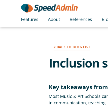
Features
About
References
Bl
< BACK TO BLOG LIST
Inclusion 
Key takeaways from
Most Music & Art Schools care
in communication, teaching, 