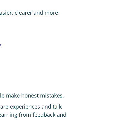
asier, clearer and more
.
ple make honest mistakes.
hare experiences and talk
, learning from feedback and