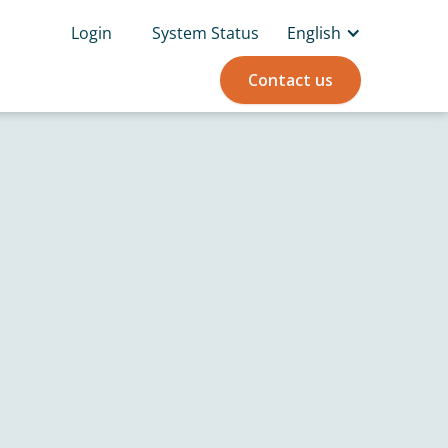
Login
System Status
English
Contact us