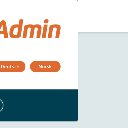
og
Security
FAQ
Deutsch
Norsk