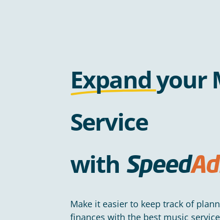
Expand
your 
Service
with
Speed
Ad
Make it easier to keep track of plan
finances with the best music servi