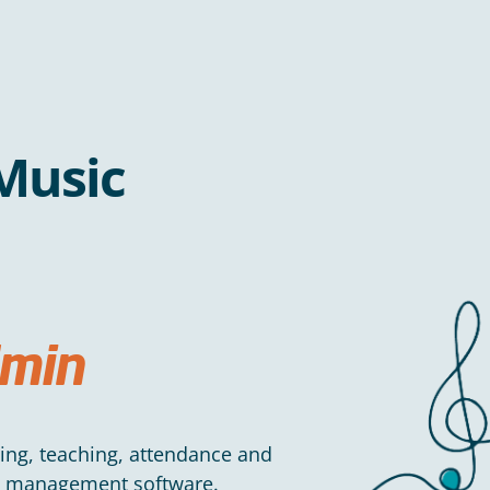
Music
min
ning, teaching, attendance and
ce management software.