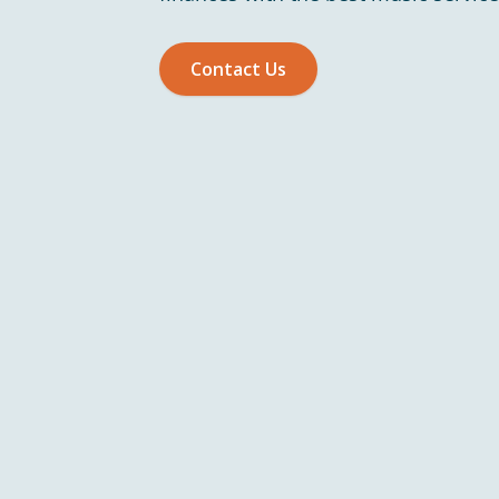
Contact Us