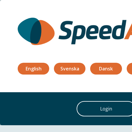
Features
About
References
Bl
English
Svenska
Dansk
Login