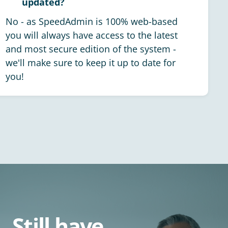
updated?
No - as SpeedAdmin is 100% web-based
you will always have access to the latest
and most secure edition of the system -
we'll make sure to keep it up to date for
you!
Still have