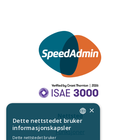
×
Nettsted
Dette nettstedet bruker
ENGLISH
informasjonskapsler
Funksjoner
DANISH
Dette nettstedet bruker