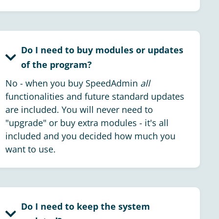
Do I need to buy modules or updates
of the program?
No - when you buy SpeedAdmin
all
functionalities and future standard updates
are included. You will never need to
"upgrade" or buy extra modules - it's all
included and you decided how much you
want to use.
Do I need to keep the system