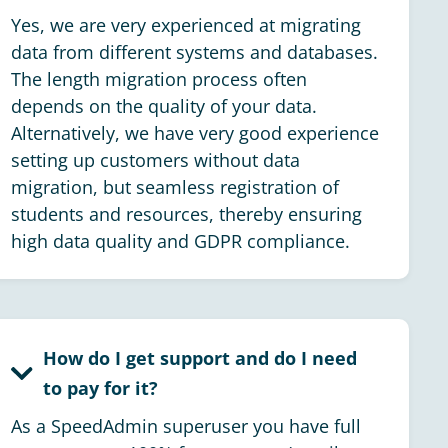
Yes, we are very experienced at migrating
data from different systems and databases.
The length migration process often
depends on the quality of your data.
Alternatively, we have very good experience
setting up customers without data
migration, but seamless registration of
students and resources, thereby ensuring
high data quality and GDPR compliance.
How do I get support and do I need
to pay for it?
As a SpeedAdmin superuser you have full