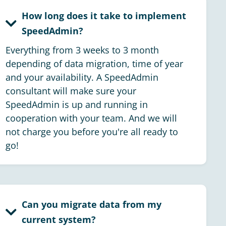
How long does it take to implement
SpeedAdmin?
Everything from 3 weeks to 3 month
depending of data migration, time of year
and your availability. A SpeedAdmin
consultant will make sure your
SpeedAdmin is up and running in
cooperation with your team. And we will
not charge you before you're all ready to
go!
Can you migrate data from my
current system?