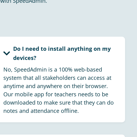
with SpeedAdmin.
Do I need to install anything on my
devices?
No, SpeedAdmin is a 100% web-based
system that all stakeholders can access at
anytime and anywhere on their browser.
Our mobile app for teachers needs to be
downloaded to make sure that they can do
notes and attendance offline.