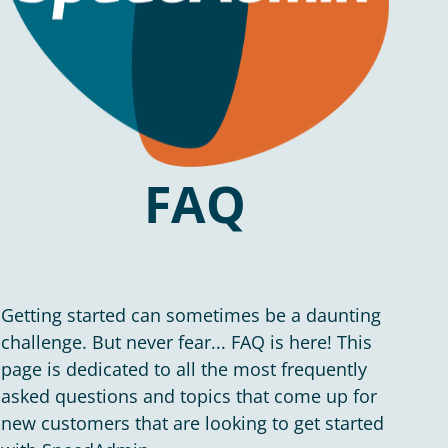
FAQ
Getting started can sometimes be a daunting
challenge. But never fear... FAQ is here! This
page is dedicated to all the most frequently
asked questions and topics that come up for
new customers that are looking to get started