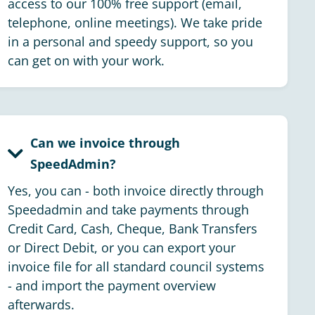
access to our 100% free support (email,
telephone, online meetings). We take pride
in a personal and speedy support, so you
can get on with your work.
Can we invoice through
SpeedAdmin?
Yes, you can - both invoice directly through
Speedadmin and take payments through
Credit Card, Cash, Cheque, Bank Transfers
or Direct Debit, or you can export your
invoice file for all standard council systems
- and import the payment overview
afterwards.