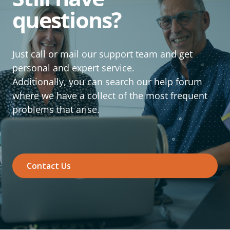
questions?
Just call or mail our support team and get
personal and expert service.
Additionally, you can search our help forum
where we have a collect of the most frequent
problems that arise.
Contact Us